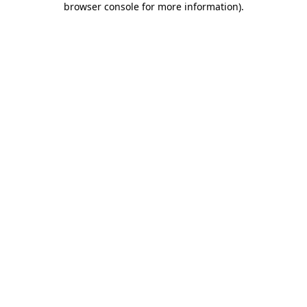
browser console for more information)
.