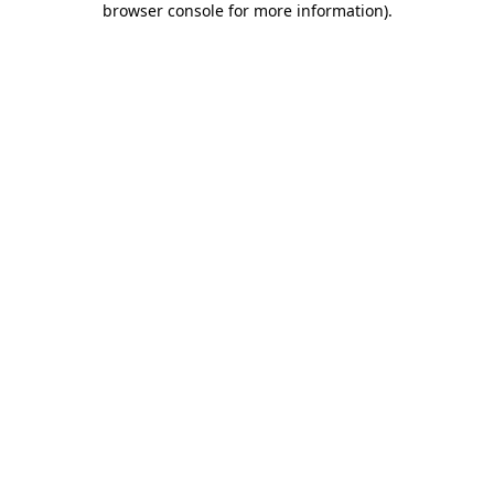
browser console for more information)
.