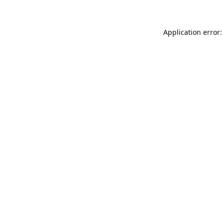
Application error