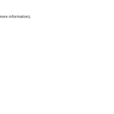
 more information)
.