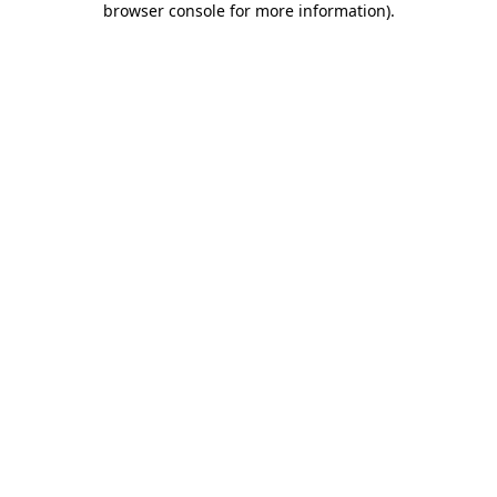
browser console for more information)
.