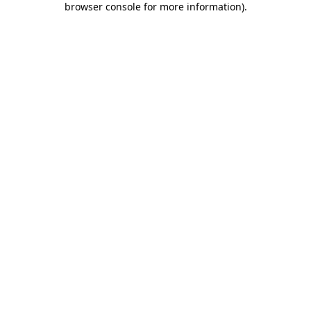
browser console for more information)
.