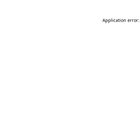
Application error