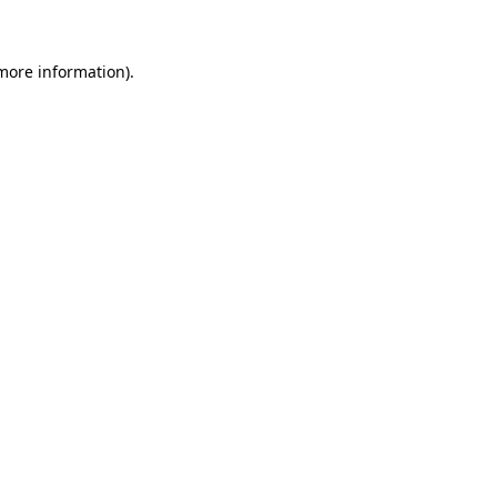
 more information)
.