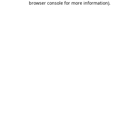
browser console for more information)
.