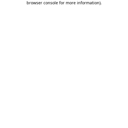
browser console for more information)
.