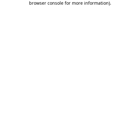
browser console for more information)
.