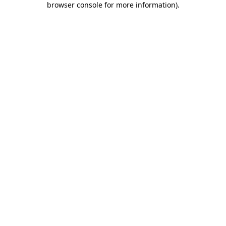
browser console for more information)
.