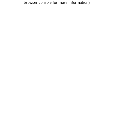
browser console for more information)
.