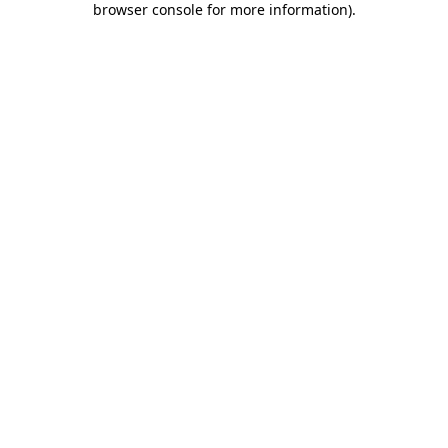
browser console for more information)
.