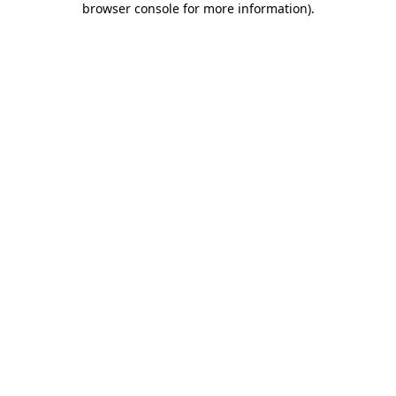
browser console for more information)
.