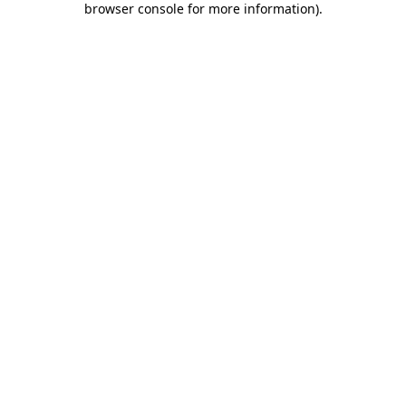
browser console for more information)
.