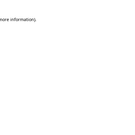
 more information)
.