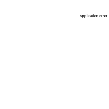
Application error