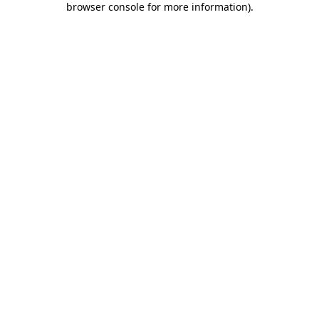
browser console for more information)
.