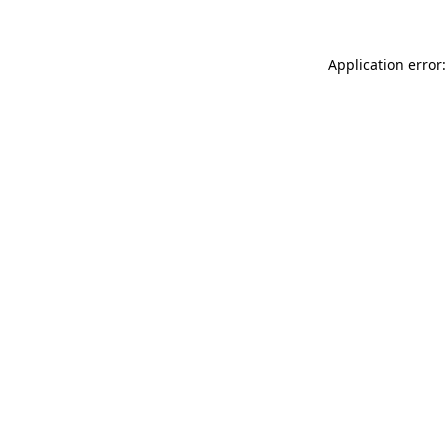
Application error