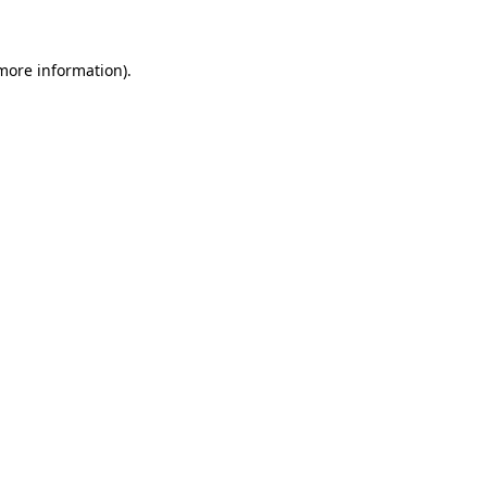
 more information)
.