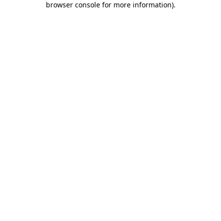
browser console for more information)
.