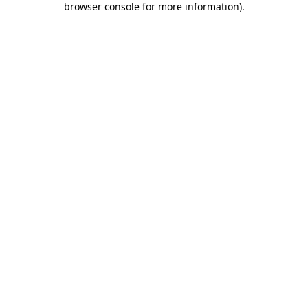
browser console for more information)
.