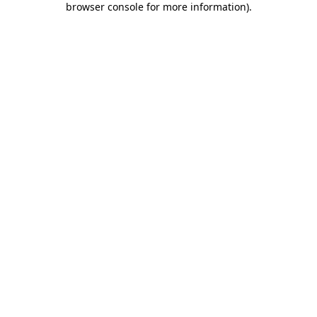
browser console for more information)
.