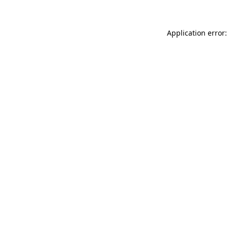
Application error