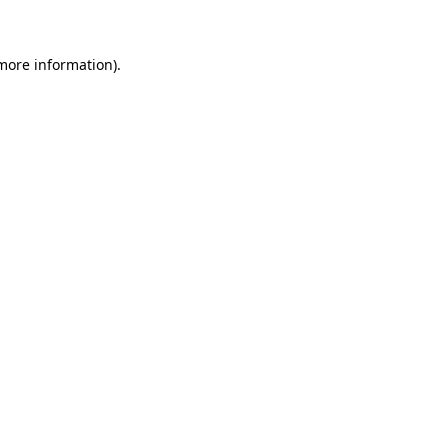
 more information)
.