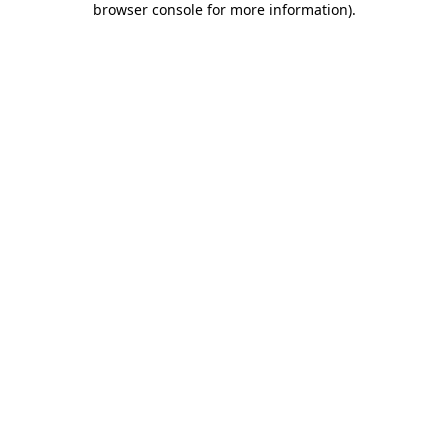
browser console for more information)
.