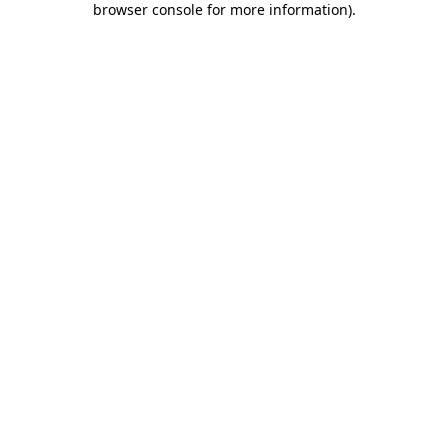
browser console for more information)
.