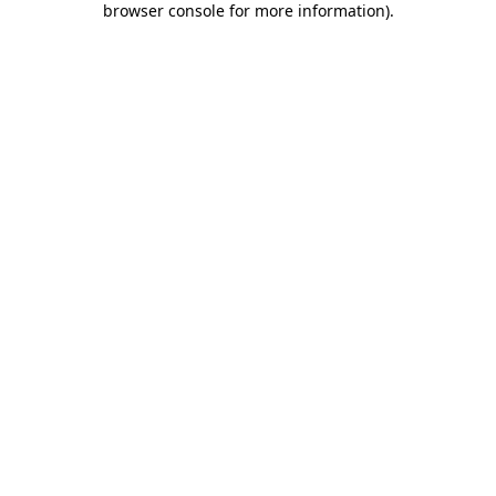
browser console for more information)
.