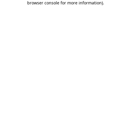
browser console for more information)
.