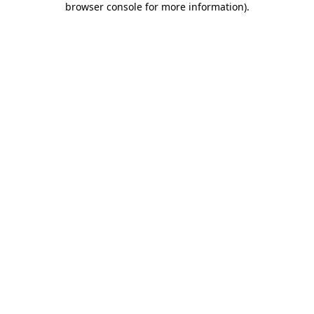
browser console for more information)
.