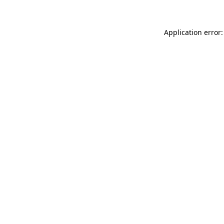
Application error