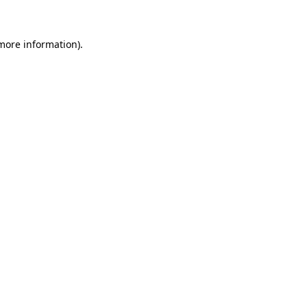
 more information)
.