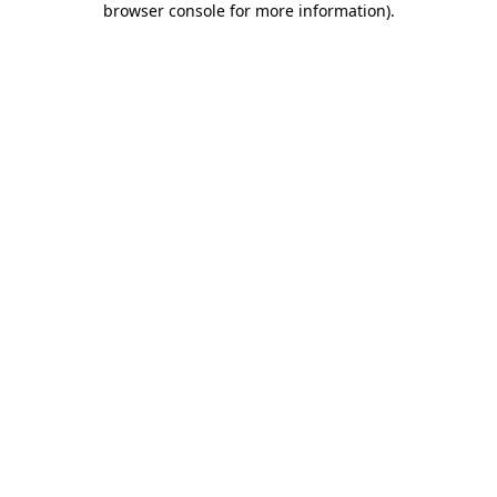
browser console for more information)
.