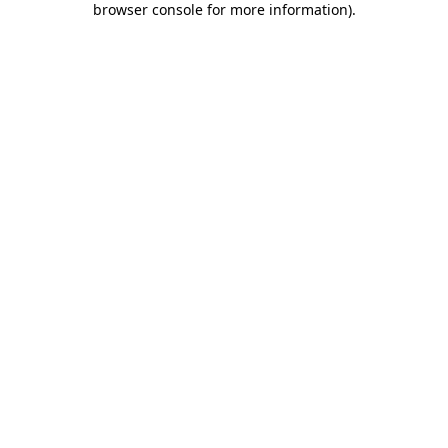
browser console for more information)
.