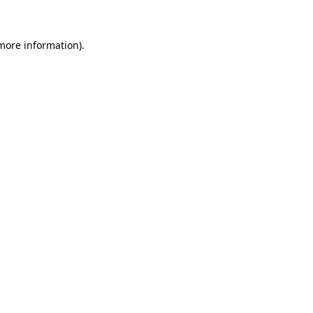
 more information)
.