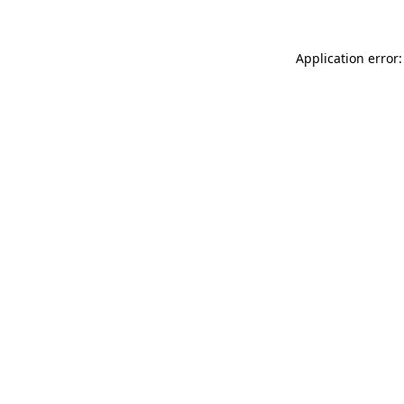
Application error