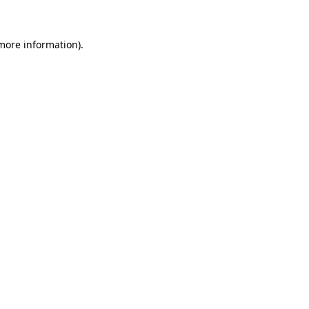
 more information)
.