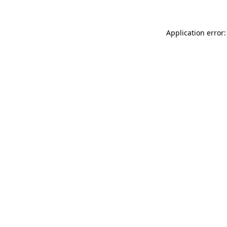
Application error