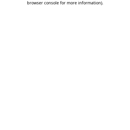
browser console for more information)
.