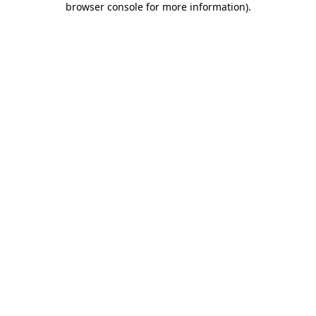
browser console for more information)
.