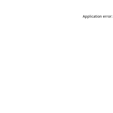
Application error