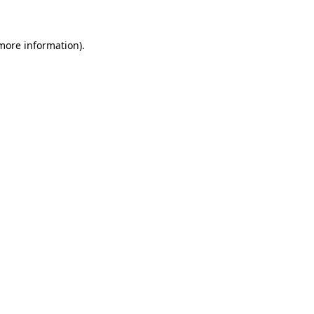
 more information)
.