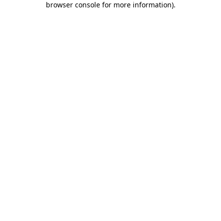
browser console for more information)
.