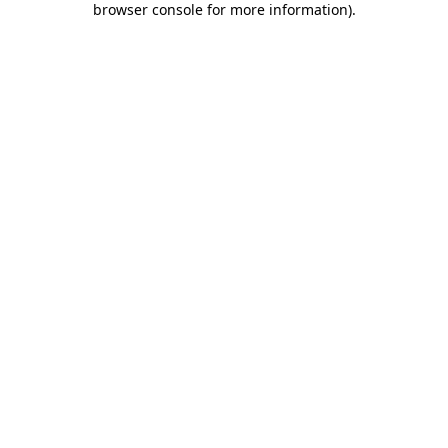
browser console for more information)
.