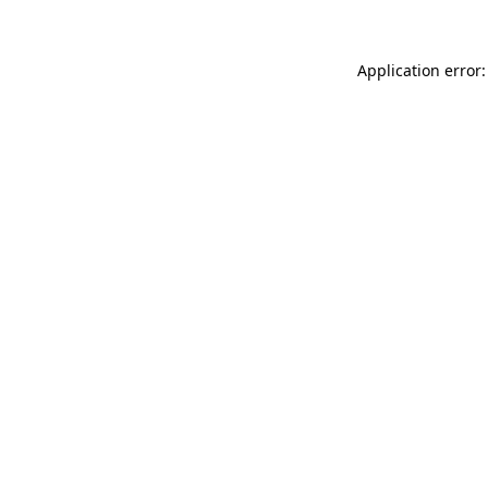
Application error