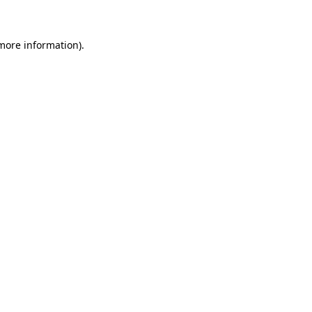
 more information)
.