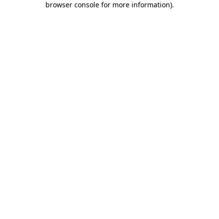
browser console for more information)
.