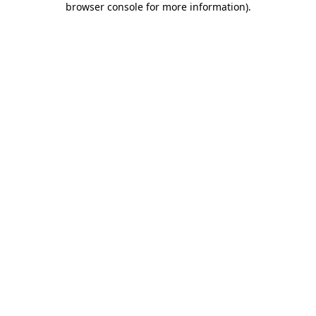
browser console for more information)
.