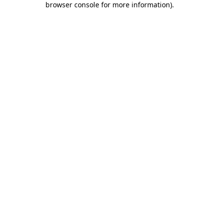
browser console for more information)
.