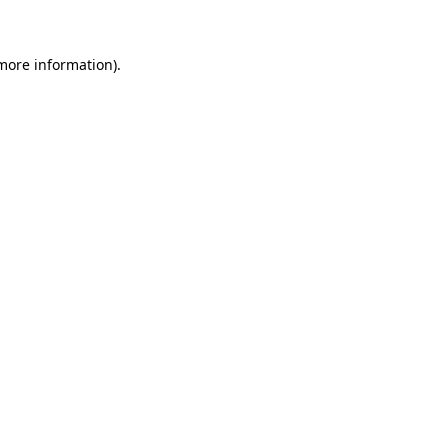
 more information)
.