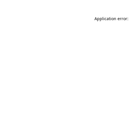
Application error