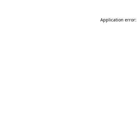
Application error