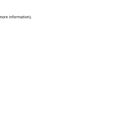
 more information)
.